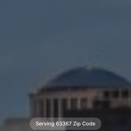
Serving 63367 Zip Code