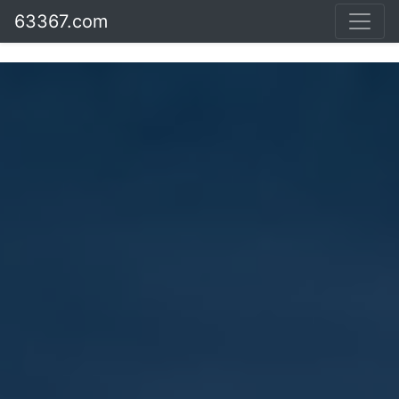
63367.com