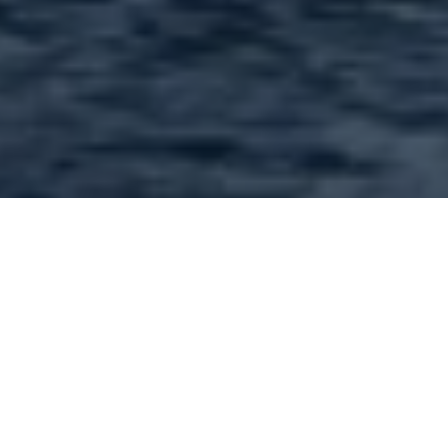
Welcome to 63367.com,
your local resource for
news and information for
Zip Code 63367
Welcome to