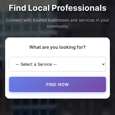
Find Local Professionals
Connect with trusted businesses and services in your
community
What are you looking for?
FIND NOW